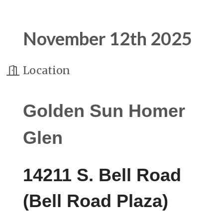
November 12th 2025
Location
Golden Sun Homer
Glen
14211 S. Bell Road
(Bell Road Plaza)