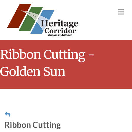
M
Ribbon Cutting -
Golden Sun
Ribbon Cutting