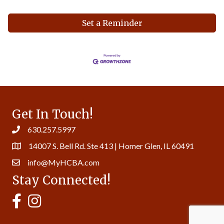
Set a Reminder
Get In Touch!
630.257.5997
14007 S. Bell Rd. Ste 413 | Homer Glen, IL 60491
info@MyHCBA.com
Stay Connected!
MyHCBA's Facebook Page
MyHCBA's Instagram