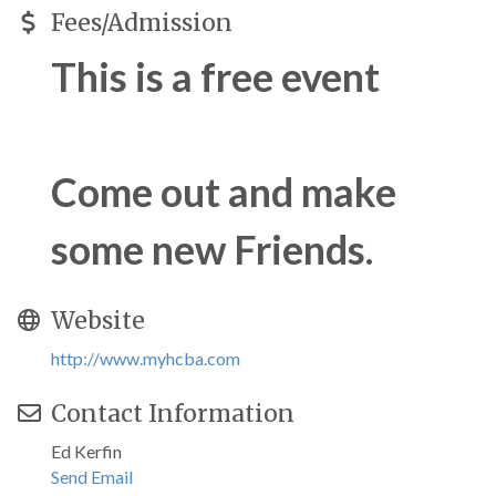
Fees/Admission
This is a free event
Come out and make
some new Friends.
Website
http://www.myhcba.com
Contact Information
Ed Kerfin
Send Email