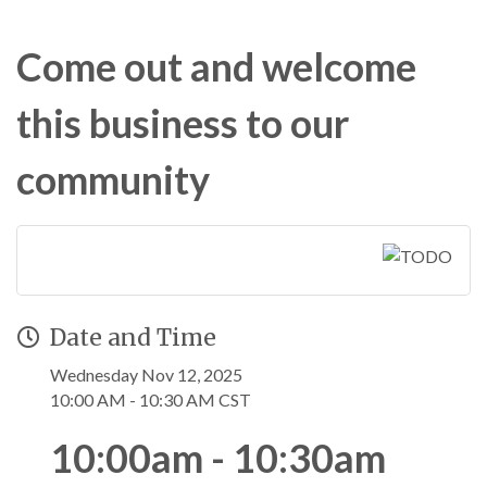
Come out and welcome
this business to our
community
Date and Time
Wednesday Nov 12, 2025
10:00 AM - 10:30 AM CST
10:00am - 10:30am