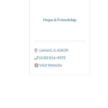
Hope & Friendship
Lemont
IL
60439
(630) 816-4972
Visit Website