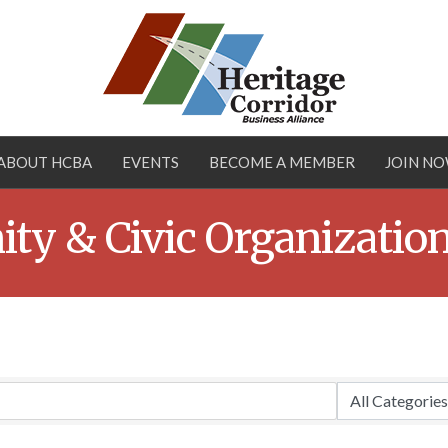
ABOUT HCBA
EVENTS
BECOME A MEMBER
JOIN N
ty & Civic Organizatio