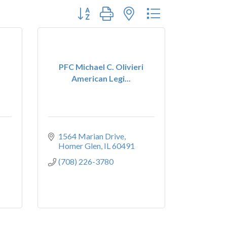
Button group with nested dropdown
PFC Michael C. Olivieri
American Legi...
1564 Marian Drive
Homer Glen
IL
60491
(708) 226-3780