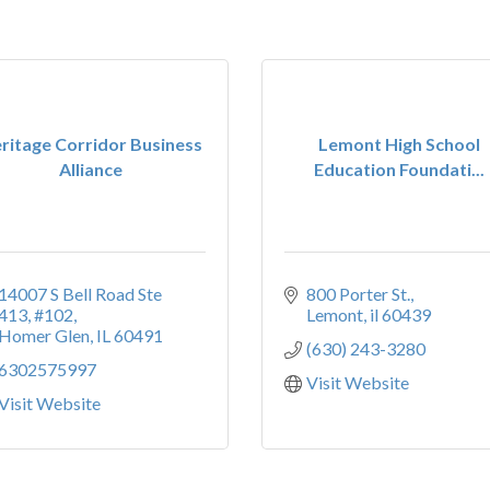
ritage Corridor Business
Lemont High School
Alliance
Education Foundati...
14007 S Bell Road Ste 
800 Porter St.
413
#102
Lemont
il
60439
Homer Glen
IL
60491
(630) 243-3280
6302575997
Visit Website
Visit Website