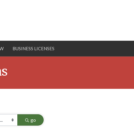
OW
BUSINESS LICENSES
ns
go