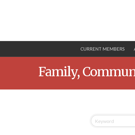
CURRENT MEMBERS
Family, Communi