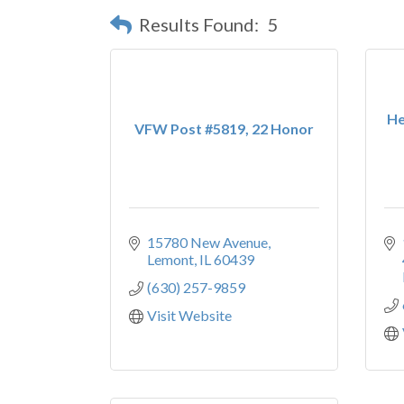
Results Found:
5
He
VFW Post #5819, 22 Honor
15780 New Avenue
Lemont
IL
60439
(630) 257-9859
Visit Website