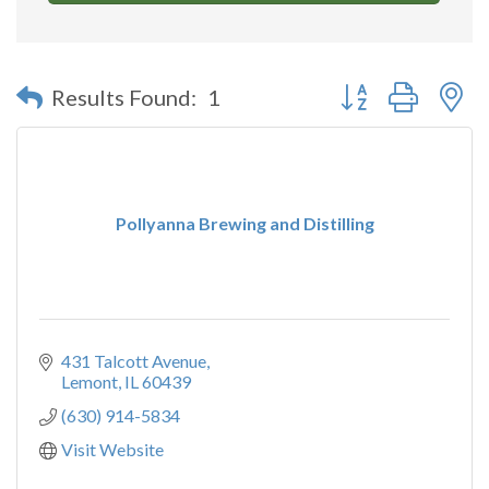
Button group with n
Results Found:
1
Pollyanna Brewing and Distilling
431 Talcott Avenue
Lemont
IL
60439
(630) 914-5834
Visit Website