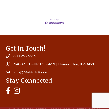
Get In Touch!
630.257.5997
14007 S. Bell Rd. Ste 413 | Homer Glen, IL 60491
info@MyHCBA.com
Stay Connected!
MyHCBA's Facebook Page
MyHCBA's Instagram
©
2026
Heritage Corridor Business Alliance.
All Rights Reserved.