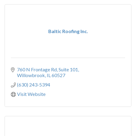
Baltic Roofing Inc.
760 N Frontage Rd, Suite 101
Willowbrook
IL
60527
(630) 243-5394
Visit Website