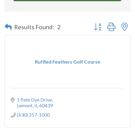
Button group with n
Results Found:
2
Ruffled Feathers Golf Course
1 Pete Dye Drive
Lemont
IL
60439
(630) 257-1000