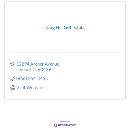
Cog Hill Golf Club
12294 Archer Avenue
Lemont
IL
60439
(866) 264-4455
Visit Website