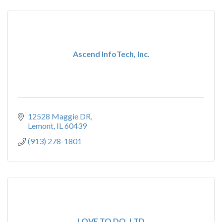
Ascend InfoTech, Inc.
12528 Maggie DR
Lemont
IL
60439
(913) 278-1801
LOVE TO DO, LTD