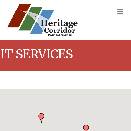
M
IT SERVICES