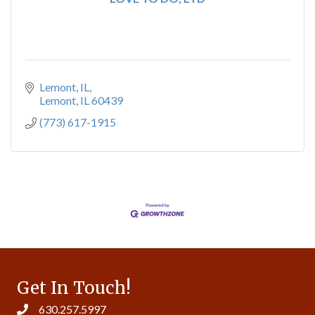
Lemont, IL
Lemont
IL
60439
(773) 617-1915
Get In Touch!
630.257.5997