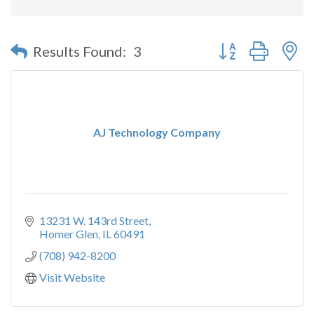
Button group with n
Results Found:
3
AJ Technology Company
13231 W. 143rd Street
Homer Glen
IL
60491
(708) 942-8200
Visit Website