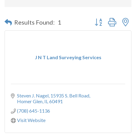
Button group with n
Results Found:
1
J N T Land Surveying Services
Steven J. Nagel
15935 S. Bell Road
Homer Glen
IL
60491
(708) 645-1136
Visit Website