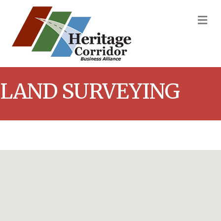
M
LAND SURVEYING