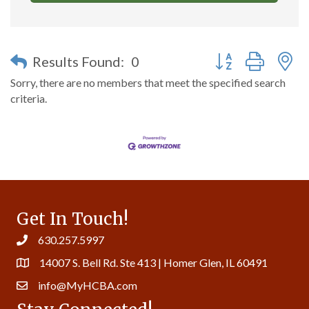
Button group with n
Results Found:
0
Sorry, there are no members that meet the specified search
criteria.
Get In Touch!
630.257.5997
14007 S. Bell Rd. Ste 413 | Homer Glen, IL 60491
info@MyHCBA.com