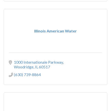
Illinois American Water
1000 Internationale Parkway
Woodridge
IL
60517
(630) 739-8864