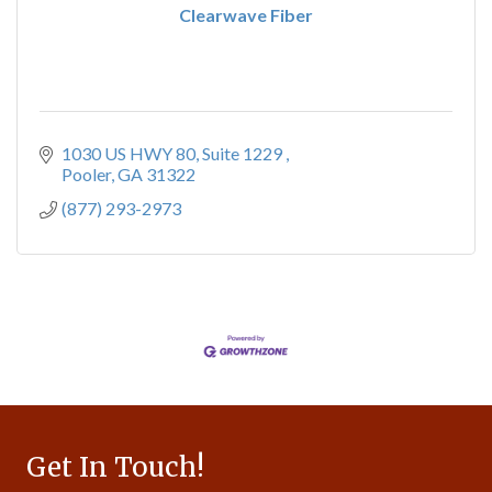
Clearwave Fiber
1030 US HWY 80
Suite 1229 
Pooler
GA
31322
(877) 293-2973
Get In Touch!