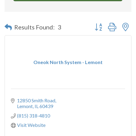
Button group with n
Results Found:
3
Oneok North System - Lemont
12850 Smith Road
Lemont
IL
60439
(815) 318-4810
Visit Website