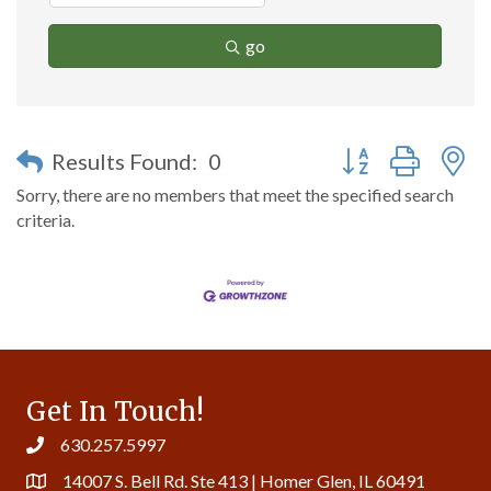
go
Button group with n
Results Found:
0
Sorry, there are no members that meet the specified search
criteria.
Get In Touch!
630.257.5997
14007 S. Bell Rd. Ste 413 | Homer Glen, IL 60491