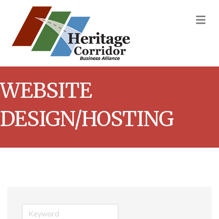
M
WEBSITE
DESIGN/HOSTING