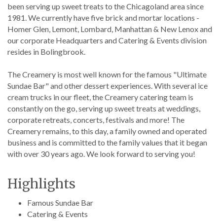
been serving up sweet treats to the Chicagoland area since
1981. We currently have five brick and mortar locations -
Homer Glen, Lemont, Lombard, Manhattan & New Lenox and
our corporate Headquarters and Catering & Events division
resides in Bolingbrook.
The Creamery is most well known for the famous "Ultimate
Sundae Bar" and other dessert experiences. With several ice
cream trucks in our fleet, the Creamery catering team is
constantly on the go, serving up sweet treats at weddings,
corporate retreats, concerts, festivals and more! The
Creamery remains, to this day, a family owned and operated
business and is committed to the family values that it began
with over 30 years ago. We look forward to serving you!
Highlights
Famous Sundae Bar
Catering & Events