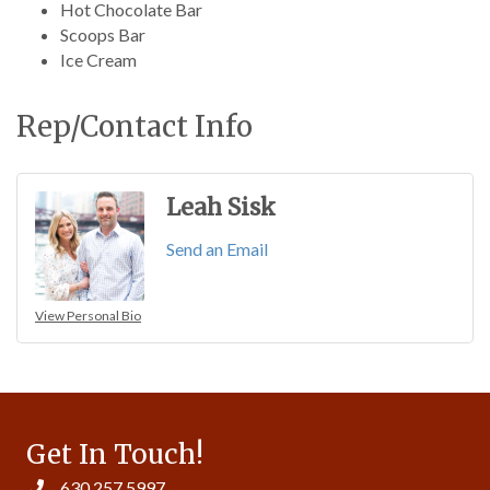
Hot Chocolate Bar
Scoops Bar
Ice Cream
Rep/Contact Info
Leah Sisk
Send an Email
View Personal Bio
Get In Touch!
630.257.5997