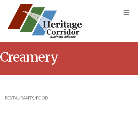
M
Creamery
RESTAURANTS/FOOD
Categories