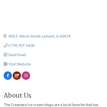
400 E. Illinois Street
Lemont
IL
60439
(779) 707-5428
Send Email
Visit Website
About Us
The Creamery ice cream shops are a local favorite that has