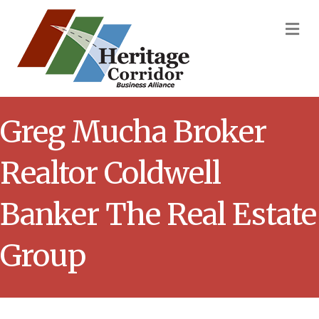
M
Greg Mucha Broker
Realtor Coldwell
Banker The Real Estate
Group