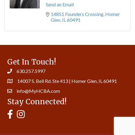
Send an Email
14851 Founders Crossing
Homer 
Glen
IL
60491
Get In Touch!
630.257.5997
14007 S. Bell Rd. Ste 413 | Homer Glen, IL 60491
info@MyHCBA.com
Stay Connected!
MyHCBA's Facebook Page
MyHCBA's Instagram