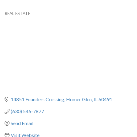
REAL ESTATE
Categories
14851 Founders Crossing
Homer Glen
IL
60491
(630) 546-7877
Send Email
Visit Website