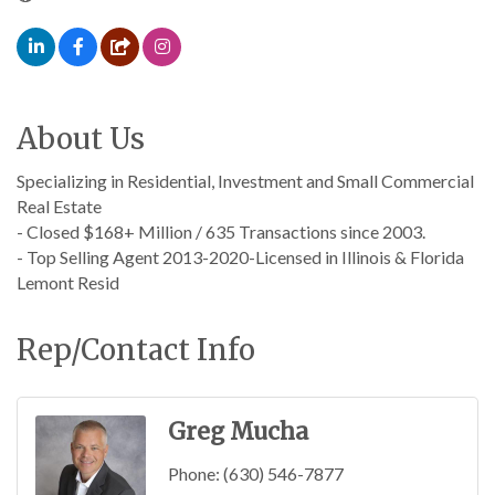
About Us
Specializing in Residential, Investment and Small Commercial
Real Estate
- Closed $168+ Million / 635 Transactions since 2003.
- Top Selling Agent 2013-2020-Licensed in Illinois & Florida
Lemont Resid
Rep/Contact Info
Greg Mucha
Phone:
(630) 546-7877