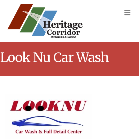
M
Look Nu Car Wash