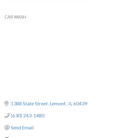
CAR WASH
Categories
1388 State Street
Lemont 
IL
60439
(630) 243-1480
Send Email