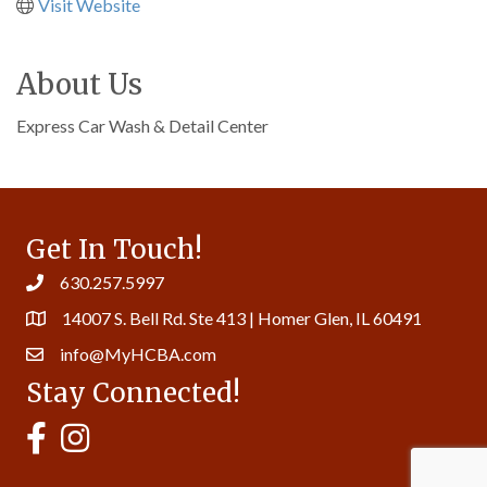
Visit Website
About Us
Express Car Wash & Detail Center
Get In Touch!
630.257.5997
14007 S. Bell Rd. Ste 413 | Homer Glen, IL 60491
info@MyHCBA.com
Stay Connected!
MyHCBA's Facebook Page
MyHCBA's Instagram