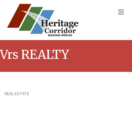
M
Vrs REALTY
REAL ESTATE
Categories