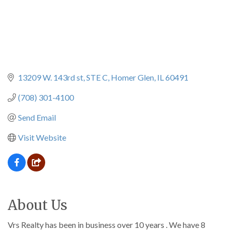
13209 W. 143rd st
STE C
Homer Glen
IL
60491
(708) 301-4100
Send Email
Visit Website
About Us
Vrs Realty has been in business over 10 years . We have 8