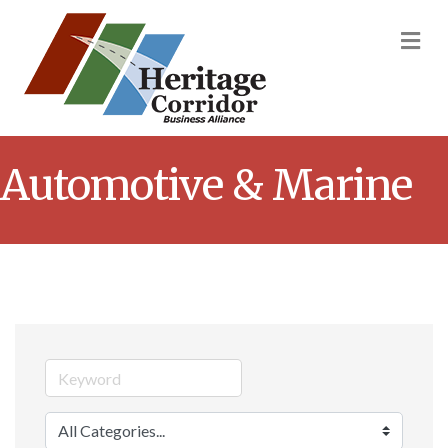
M
Automotive & Marine