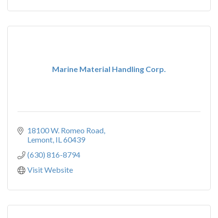
Marine Material Handling Corp.
18100 W. Romeo Road
Lemont
IL
60439
(630) 816-8794
Visit Website