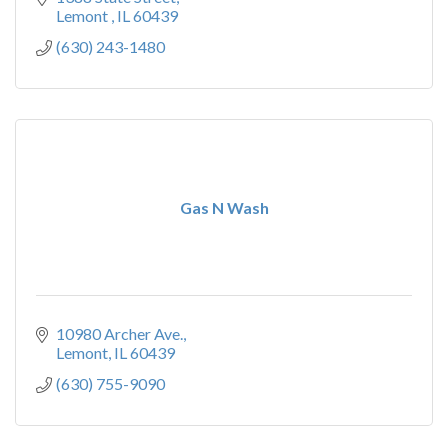
Lemont 
IL
60439
(630) 243-1480
Gas N Wash
10980 Archer Ave.
Lemont
IL
60439
(630) 755-9090