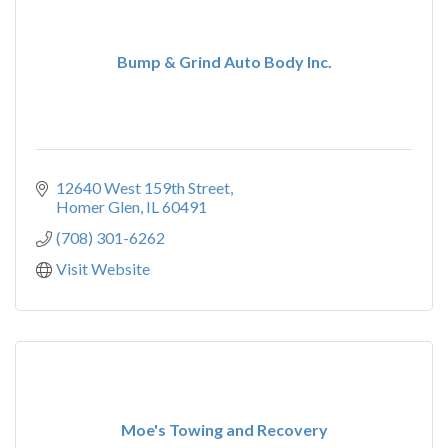
Bump & Grind Auto Body Inc.
12640 West 159th Street
Homer Glen
IL
60491
(708) 301-6262
Visit Website
Moe's Towing and Recovery