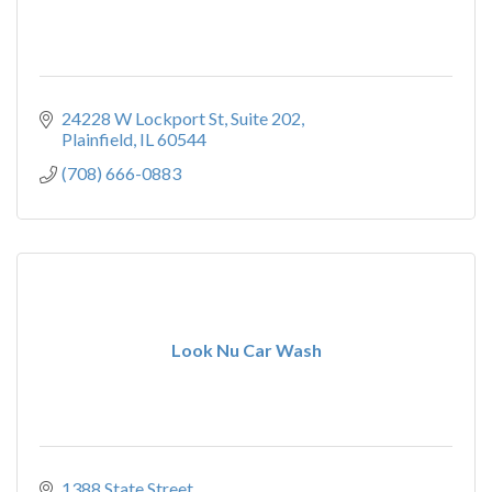
24228 W Lockport St
Suite 202
Plainfield
IL
60544
(708) 666-0883
Look Nu Car Wash
1388 State Street