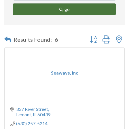
go
Button group with n
Results Found:
6
Seaways, Inc
337 River Street
Lemont
IL
60439
(630) 257-5214