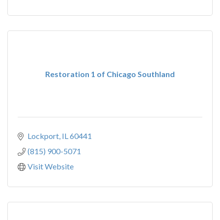
Restoration 1 of Chicago Southland
Lockport
IL
60441
(815) 900-5071
Visit Website