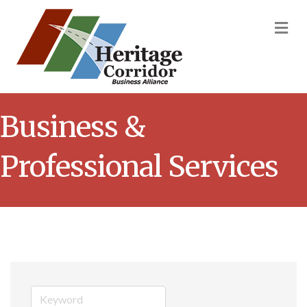
M
Business &
Professional Services