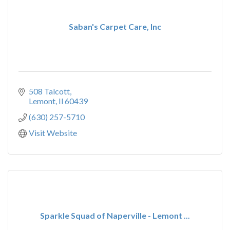
Saban's Carpet Care, Inc
508 Talcott
Lemont
Il
60439
(630) 257-5710
Visit Website
Sparkle Squad of Naperville - Lemont ...