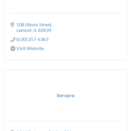
108 Illinois Street
Lemont
IL
60439
(630) 257-6363
Visit Website
Servpro