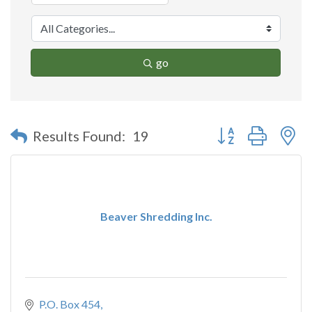
go
Button group with n
Results Found:
19
Beaver Shredding Inc.
P.O. Box 454