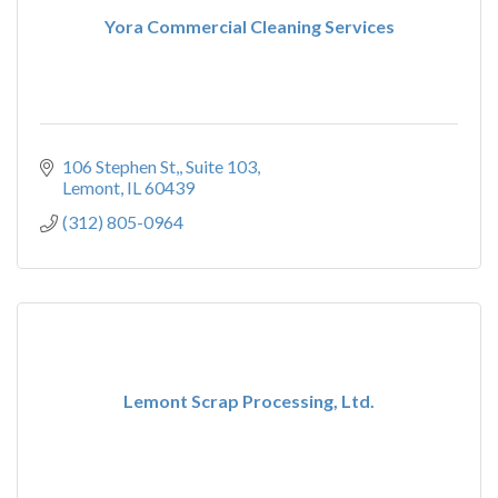
Yora Commercial Cleaning Services
106 Stephen St,
Suite 103
Lemont
IL
60439
(312) 805-0964
Lemont Scrap Processing, Ltd.