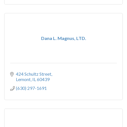
Dana L. Magnus, LTD.
424 Schultz Street
Lemont
IL
60439
(630) 297-1691