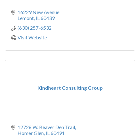
16229 New Avenue
Lemont
IL
60439
(630) 257-6532
Visit Website
Kindheart Consulting Group
12728 W. Beaver Den Trail
Homer Glen
IL
60491