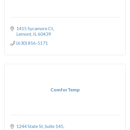
1415 Sycamore Ct
Lemont
IL
60439
(630) 816-5171
ComforTemp
1244 State St, Suite 145