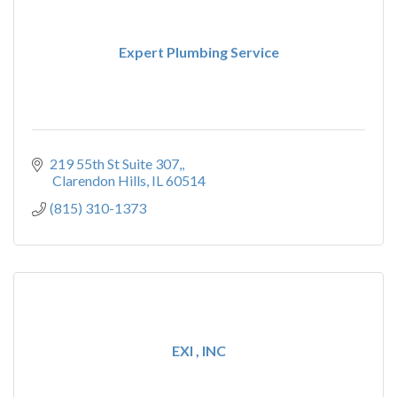
Expert Plumbing Service
219 55th St Suite 307,
 Clarendon Hills
IL
60514
(815) 310-1373
EXI , INC