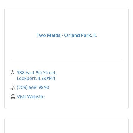
Two Maids - Orland Park, IL
988 East 9th Street
Lockport
IL
60441
(708) 668-9890
Visit Website