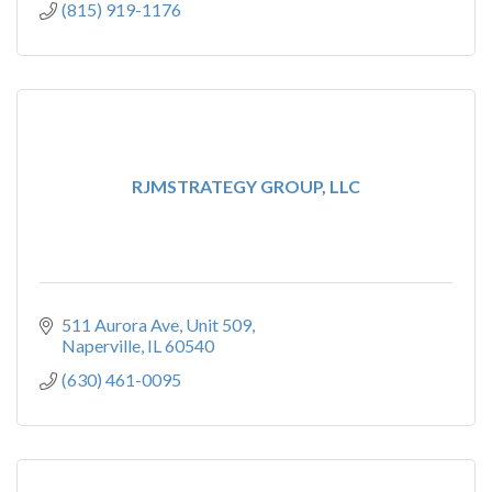
(815) 919-1176
RJMSTRATEGY GROUP, LLC
511 Aurora Ave
Unit 509
Naperville
IL
60540
(630) 461-0095