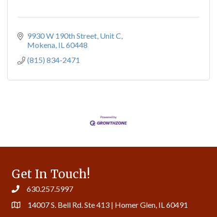
9930 W 190th Street
Unit C
Mokena
IL
60448
(815) 834-2471
Get In Touch!
630.257.5997
14007 S. Bell Rd. Ste 413 | Homer Glen, IL 60491