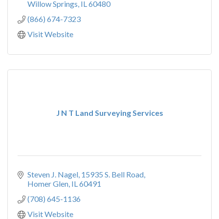
Willow Springs
IL
60480
(866) 674-7323
Visit Website
J N T Land Surveying Services
Steven J. Nagel
15935 S. Bell Road
Homer Glen
IL
60491
(708) 645-1136
Visit Website