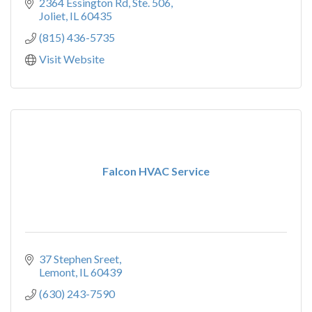
2364 Essington Rd, Ste. 506
Joliet
IL
60435
(815) 436-5735
Visit Website
Falcon HVAC Service
37 Stephen Sreet
Lemont
IL
60439
(630) 243-7590