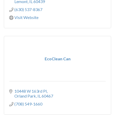
Lemont
IL
60439
(630) 537-8367
Visit Website
EcoClean Can
10448 W 163rd Pl
Orland Park
IL
60467
(708) 549-1660