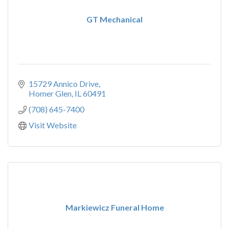
GT Mechanical
15729 Annico Drive
Homer Glen
IL
60491
(708) 645-7400
Visit Website
Markiewicz Funeral Home