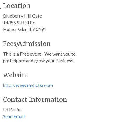
Location
Blueberry Hill Cafe
14355 S, Bell Rd
Homer Glen IL 60491
Fees/Admission
This is a Free event - We want you to
participate and grow your Business.
Website
http://www.myhcba.com
Contact Information
Ed Kerfin
Send Email