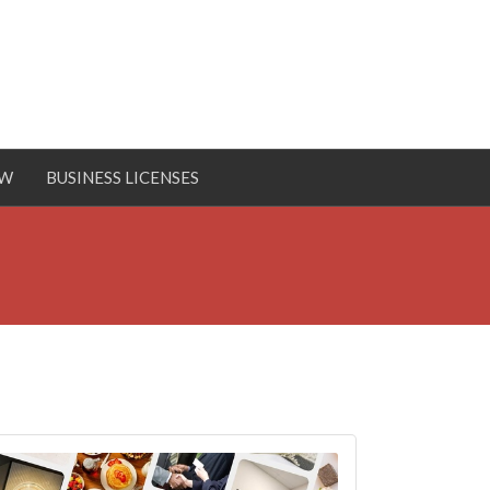
OW
BUSINESS LICENSES