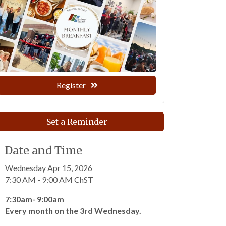
Register
Set a Reminder
Date and Time
Wednesday Apr 15, 2026
7:30 AM - 9:00 AM ChST
7:30am- 9:00am
Every month on the 3rd Wednesday.