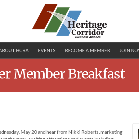
ABOUT HCBA
EVENTS
BECOME A MEMBER
JOIN N
r Member Breakfast
nesday, May 20 and hear from Nikki Roberts, marketing
ut the many exciting attractions and events including