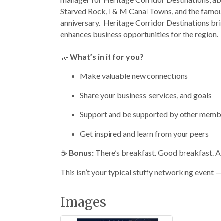
Starved Rock, I & M Canal Towns, and the famous
anniversary. Heritage Corridor Destinations brin
enhances business opportunities for the region.
🤝
What’s in it for you?
Make valuable new connections
Share your business, services, and goals
Support and be supported by other memb
Get inspired and learn from your peers
☕
Bonus:
There’s breakfast. Good breakfast. And
This isn’t your typical stuffy networking event — 
Images