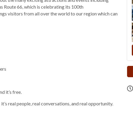
 Route 66, which is celebrating its 100th
gs visitors from all over the world to our region which can
ers
 it’s free.
it’s real people, real conversations, and real opportunity.