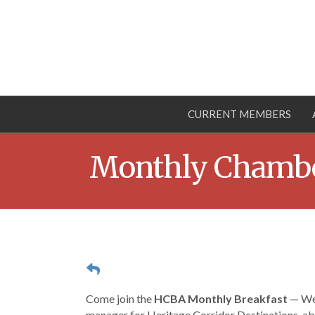
CURRENT MEMBERS
Monthly Chambe
Come join the
HCBA Monthly Breakfast
— Wed
manager for Heritage Corridor Destinations, abo