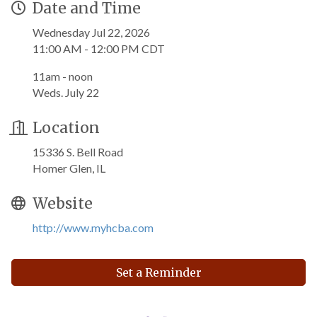
Date and Time
Wednesday Jul 22, 2026
11:00 AM - 12:00 PM CDT
11am - noon
Weds. July 22
Location
15336 S. Bell Road
Homer Glen, IL
Website
http://www.myhcba.com
Set a Reminder