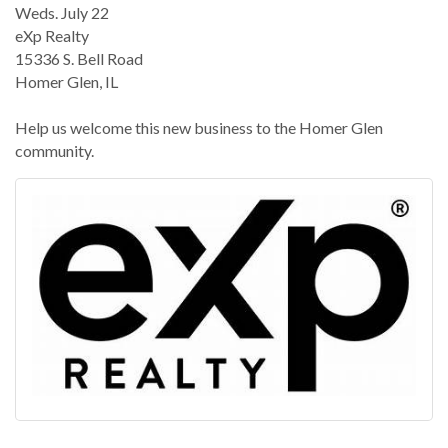
Weds. July 22
eXp Realty
15336 S. Bell Road
Homer Glen, IL
Help us welcome this new business to the Homer Glen
community.