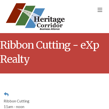
M
Ribbon Cutting - eXp
Realty
Ribbon Cutting
11am - noon