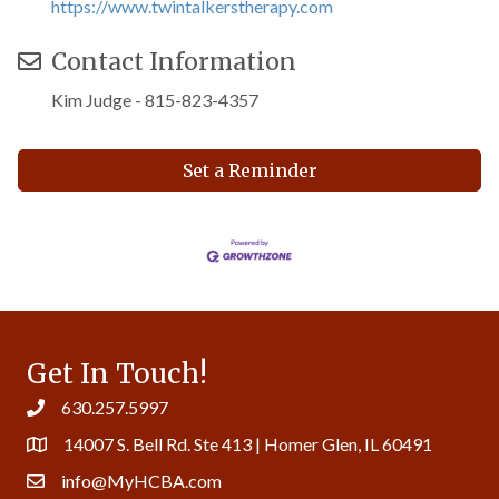
https://www.twintalkerstherapy.com
Contact Information
Kim Judge - 815-823-4357
Set a Reminder
Get In Touch!
630.257.5997
14007 S. Bell Rd. Ste 413 | Homer Glen, IL 60491
info@MyHCBA.com