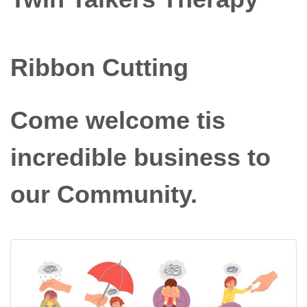
Ribbon Cutting
Come welcome tis
incredible business to
our Community.