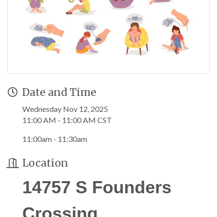
Date and Time
Wednesday Nov 12, 2025
11:00 AM - 11:00 AM CST
11:00am - 11:30am
Location
14757 S Founders
Crossing