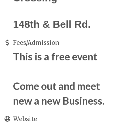
148th & Bell Rd.
Fees/Admission
This is a free event
Come out and meet
new a new Business.
Website