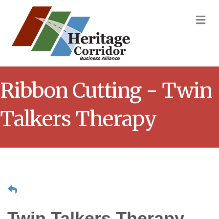
M
Ribbon Cutting - Twin
Talkers Therapy
Twin Talkers Therapy