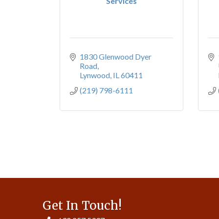
Services
1830 Glenwood Dyer 
Road
Lynwood
IL
60411
(219) 798-6111
Get In Touch!