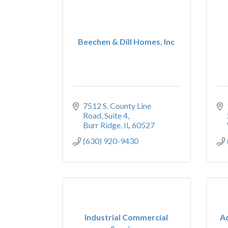
Beechen & Dill Homes, Inc
7512 S. County Line 
Road
Suite 4
Burr Ridge
IL
60527
(630) 920-9430
Industrial Commercial
A