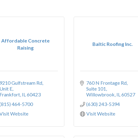
Affordable Concrete
Baltic Roofing Inc.
Raising
9210 Gulfstream Rd
760 N Frontage Rd, 
Unit E
Suite 101
Frankfort
IL
60423
Willowbrook
IL
60527
(815) 464-5700
(630) 243-5394
Visit Website
Visit Website