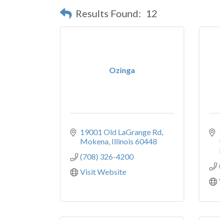
Results Found:
12
Ozinga
19001 Old LaGrange Rd
Mokena
Illinois
60448
(708) 326-4200
Visit Website