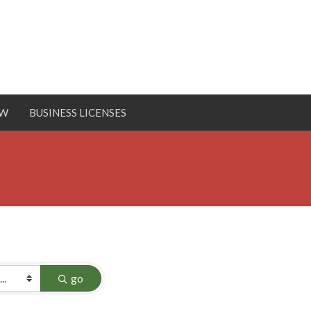
OW
BUSINESS LICENSES
go