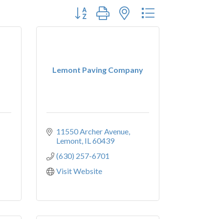
Button group with nested dropdown
Lemont Paving Company
11550 Archer Avenue
Lemont
IL
60439
(630) 257-6701
Visit Website