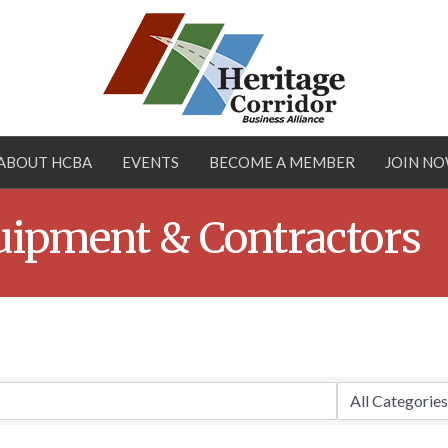
ABOUT HCBA
EVENTS
BECOME A MEMBER
JOIN N
uipment & Contractors