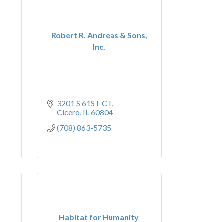
Robert R. Andreas & Sons,
Inc.
3201 S 61ST CT
Cicero
IL
60804
(708) 863-5735
Habitat for Humanity