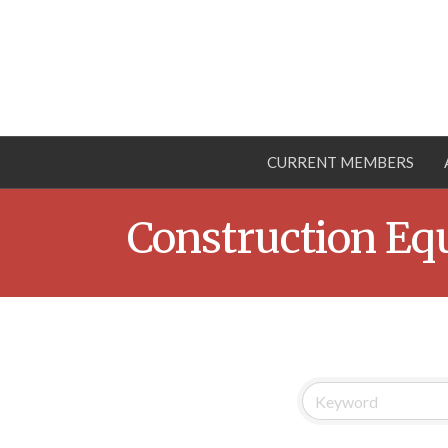
CURRENT MEMBERS
Construction Eq