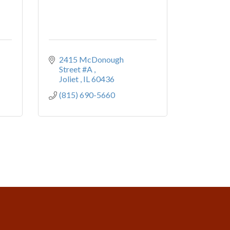
2415 McDonough 
Street #A 
Joliet 
IL
60436
(815) 690-5660