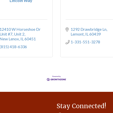
Lincoln Way
12410 W Horseshoe Dr 
1292 Drawbridge Ln
Unit #7
Unit 2
Lemont
IL
60439
New Lenox
IL
60451
1-331-551-3278
(815) 418-6336
Stay Connected!