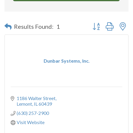
Button group with n
Results Found:
1
Dunbar Systems, Inc.
1186 Walter Street
Lemont
IL
60439
(630) 257-2900
Visit Website