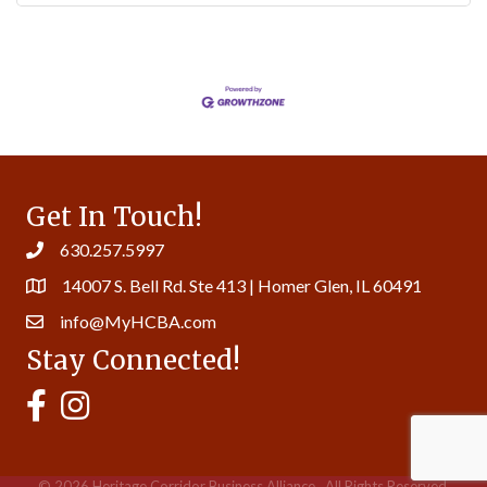
Get In Touch!
630.257.5997
14007 S. Bell Rd. Ste 413 | Homer Glen, IL 60491
info@MyHCBA.com
Stay Connected!
MyHCBA's Facebook Page
MyHCBA's Instagram
©
2026
Heritage Corridor Business Alliance.
All Rights Reserved.