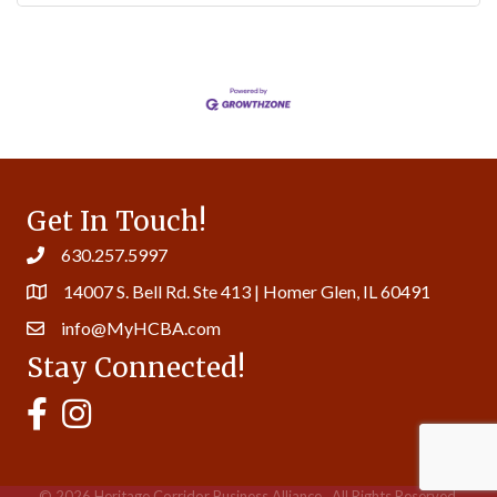
Get In Touch!
630.257.5997
14007 S. Bell Rd. Ste 413 | Homer Glen, IL 60491
info@MyHCBA.com
Stay Connected!
MyHCBA's Facebook Page
MyHCBA's Instagram
©
2026
Heritage Corridor Business Alliance.
All Rights Reserved.