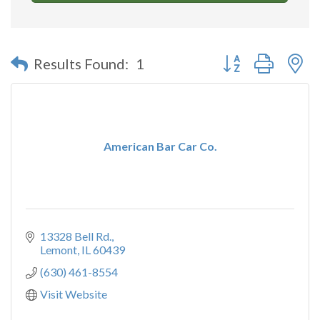
Button group with n
Results Found:
1
American Bar Car Co.
13328 Bell Rd.
Lemont
IL
60439
(630) 461-8554
Visit Website