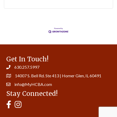
Get In Touch!
630.257.5997
14007 S. Bell Rd. Ste 413 | Homer Glen, IL 60491
info@MyHCBA.com
Stay Connected!
MyHCBA's Facebook Page
MyHCBA's Instagram