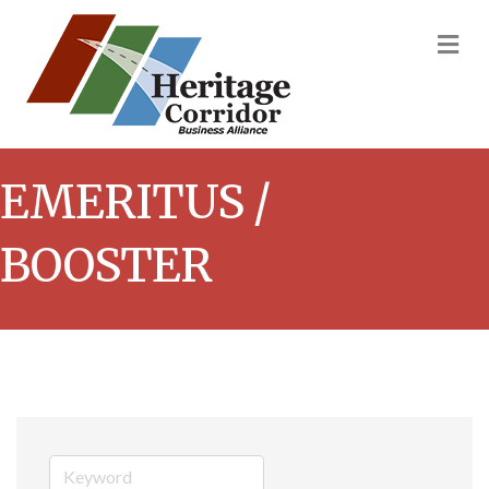
M
EMERITUS /
BOOSTER