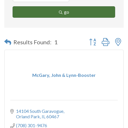
go
Button group with n
Results Found:
1
McGary, John & Lynn-Booster
14104 South Garavogue
Orland Park
IL
60467
(708) 301-9476