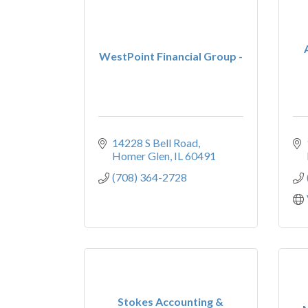
WestPoint Financial Group -
14228 S Bell Road
Homer Glen
IL
60491
(708) 364-2728
Stokes Accounting &