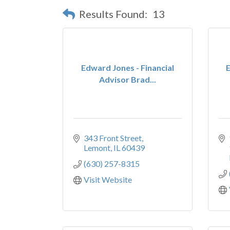
Results Found:
13
Edward Jones - Financial
E
Advisor Brad...
343 Front Street
Lemont
IL
60439
(630) 257-8315
Visit Website