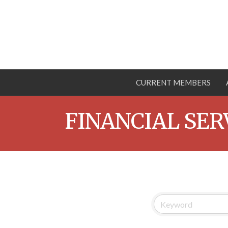
CURRENT MEMBERS
FINANCIAL SER