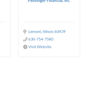
Pensinger Financial, Inc.
Lemont
Illinois
60439
630-754-7580
Visit Website