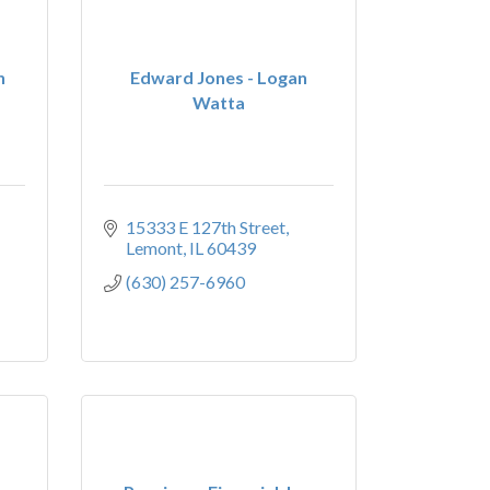
n
Edward Jones - Logan
Watta
15333 E 127th Street
Lemont
IL
60439
(630) 257-6960