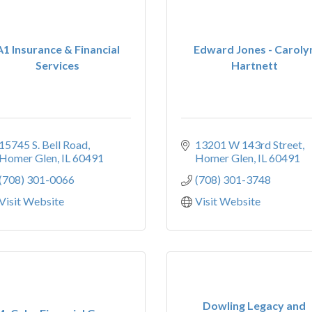
A1 Insurance & Financial
Edward Jones - Caroly
Services
Hartnett
15745 S. Bell Road
13201 W 143rd Street
Homer Glen
IL
60491
Homer Glen
IL
60491
(708) 301-0066
(708) 301-3748
Visit Website
Visit Website
Dowling Legacy and