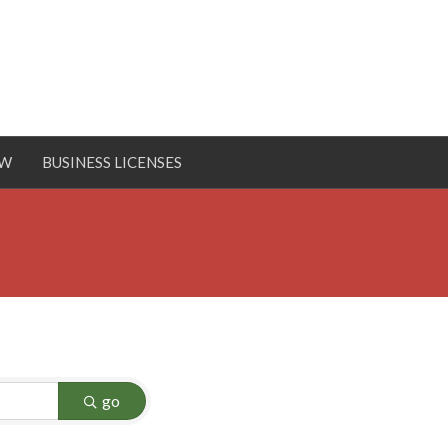
OW
BUSINESS LICENSES
go