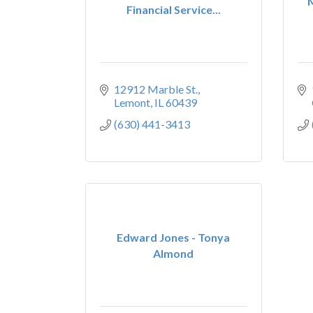
Financial Service...
12912 Marble St.
Lemont
IL
60439
(630) 441-3413
Edward Jones - Tonya
Almond