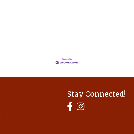
Stay Connected!
MyHCBA's Facebook Page
MyHCBA's Instagram
1