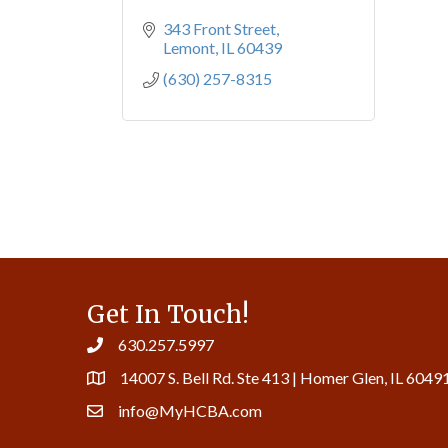
343 Front Street
Lemont
IL
60439
(630) 257-8315
Get In Touch!
630.257.5997
14007 S. Bell Rd. Ste 413 | Homer Glen, IL 6049
info@MyHCBA.com