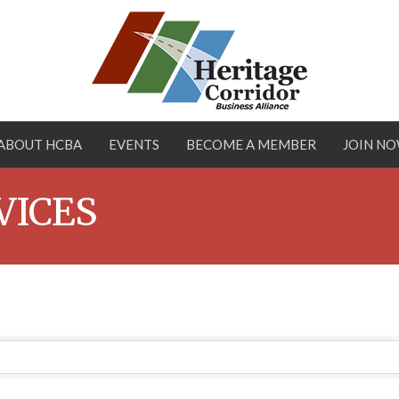
ABOUT HCBA
EVENTS
BECOME A MEMBER
JOIN N
VICES