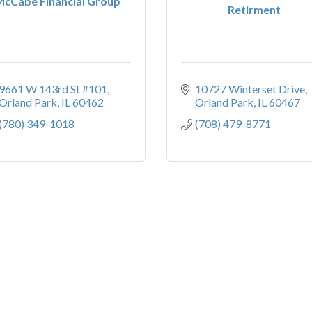
McCabe Financial Group
Retirment
9661 W 143rd St #101
10727 Winterset Drive
Orland Park
IL
60462
Orland Park
IL
60467
(780) 349-1018
(708) 479-8771