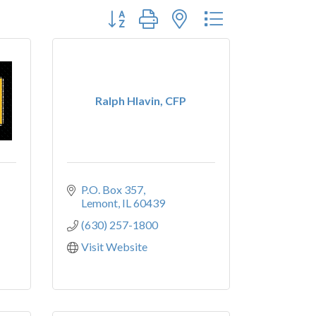
Button group with nested dropdown
Ralph Hlavin, CFP
P.O. Box 357
Lemont
IL
60439
(630) 257-1800
Visit Website