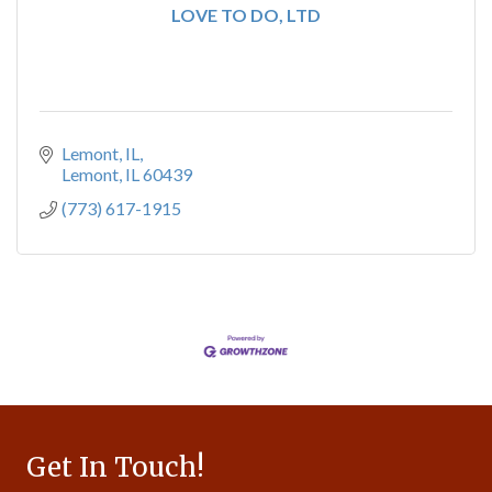
LOVE TO DO, LTD
Lemont, IL
Lemont
IL
60439
(773) 617-1915
Get In Touch!