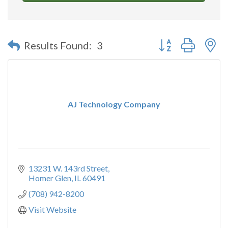
Button group with n
Results Found:
3
AJ Technology Company
13231 W. 143rd Street
Homer Glen
IL
60491
(708) 942-8200
Visit Website