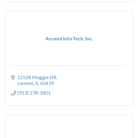
Ascend InfoTech, Inc.
12528 Maggie DR
Lemont
IL
60439
(913) 278-1801