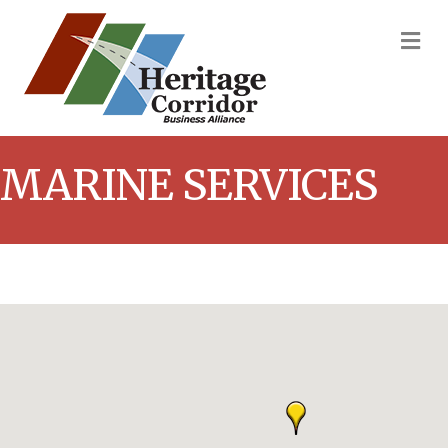
M
MARINE SERVICES