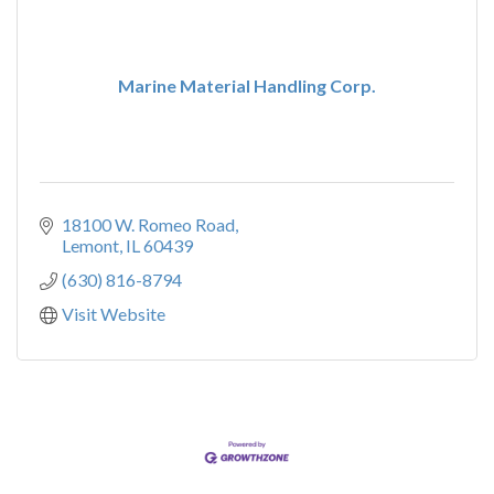
Marine Material Handling Corp.
18100 W. Romeo Road
Lemont
IL
60439
(630) 816-8794
Visit Website