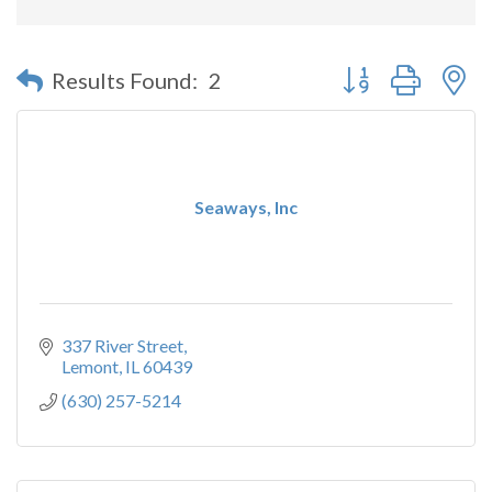
Button group with n
Results Found:
2
Seaways, Inc
337 River Street
Lemont
IL
60439
(630) 257-5214