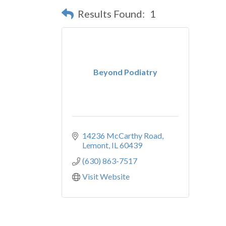
Results Found:
1
Beyond Podiatry
14236 McCarthy Road
Lemont
IL
60439
(630) 863-7517
Visit Website