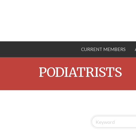
CURRENT MEMBERS
PODIATRISTS