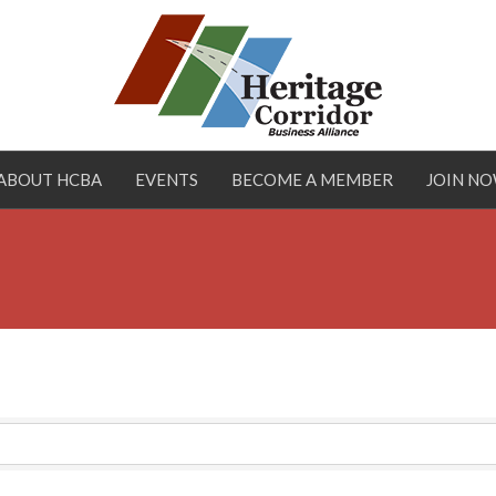
ABOUT HCBA
EVENTS
BECOME A MEMBER
JOIN N