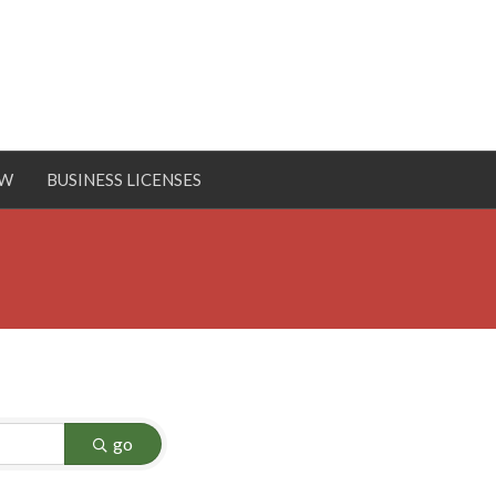
OW
BUSINESS LICENSES
go