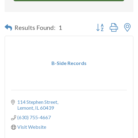
Button group with n
Results Found:
1
B-Side Records
114 Stephen Street
Lemont
IL
60439
(630) 755-4667
Visit Website