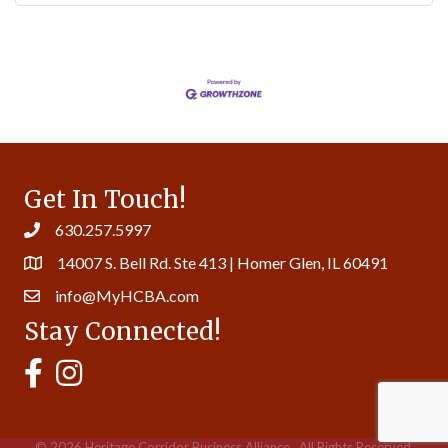
Get In Touch!
630.257.5997
14007 S. Bell Rd. Ste 413 | Homer Glen, IL 60491
info@MyHCBA.com
Stay Connected!
MyHCBA's Facebook Page
MyHCBA's Instagram
©
2026
Heritage Corridor Business Alliance.
All Rights Reserved.