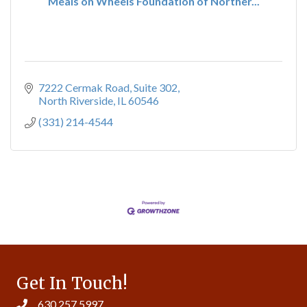
Meals on Wheels Foundation of Norther...
7222 Cermak Road
Suite 302
North Riverside
IL
60546
(331) 214-4544
Get In Touch!
630.257.5997