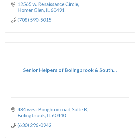
12565 w. Renaissance Circle
Homer Glen
IL
60491
(708) 590-5015
Senior Helpers of Bolingbrook & South...
484 west Boughton road
Suite B
Bolingbrook
IL
60440
(630) 296-0942