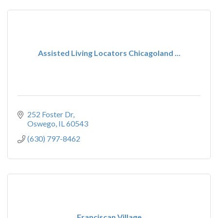
Assisted Living Locators Chicagoland ...
252 Foster Dr
Oswego
IL
60543
(630) 797-8462
Franciscan Village