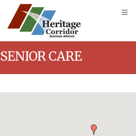
M
SENIOR CARE