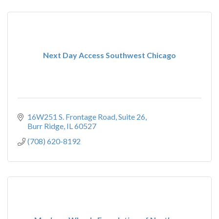
Next Day Access Southwest Chicago
16W251 S. Frontage Road
Suite 26
Burr Ridge
IL
60527
(708) 620-8192