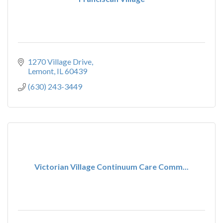
1270 Village Drive
Lemont
IL
60439
(630) 243-3449
Victorian Village Continuum Care Comm...