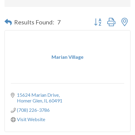
Button group with n
Results Found:
7
Marian Village
15624 Marian Drive
Homer Glen
IL
60491
(708) 226-3786
Visit Website