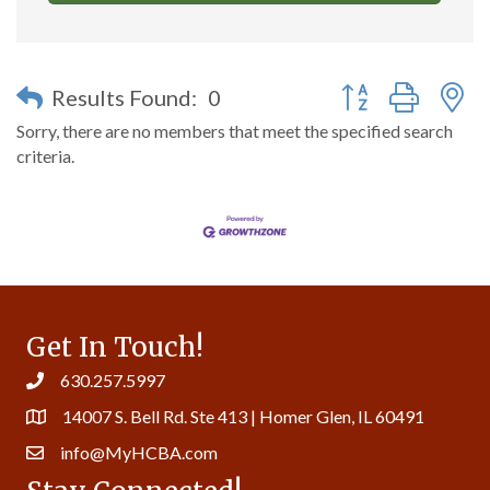
Button group with n
Results Found:
0
Sorry, there are no members that meet the specified search
criteria.
Get In Touch!
630.257.5997
14007 S. Bell Rd. Ste 413 | Homer Glen, IL 60491
info@MyHCBA.com