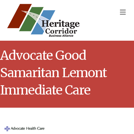
M
Advocate Good
Samaritan Lemont
Immediate Care