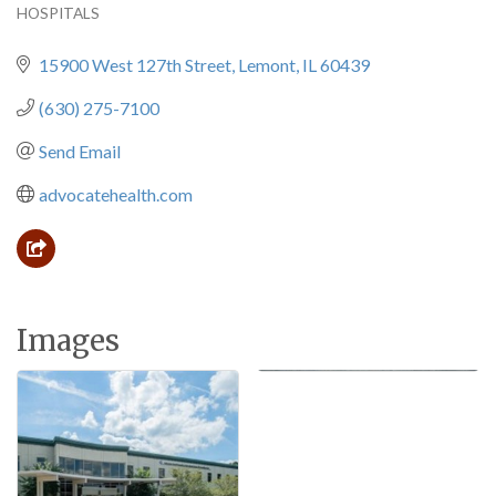
HOSPITALS
Categories
15900 West 127th Street
Lemont
IL
60439
(630) 275-7100
Send Email
advocatehealth.com
Images