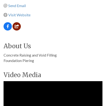
Send Email
Visit Website
About Us
Concrete Raising and Void Filling
Foundation Piering
Video Media