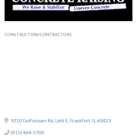
CONSTRUCTION/CONTRACTORS
Categories
9210 Gulfstream Rd
Unit E
Frankfort
IL
60423
(815) 464-5700