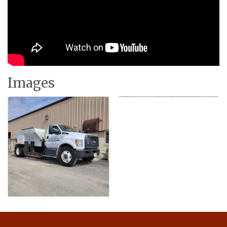
Images