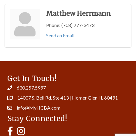
Matthew Herrmann
Phone:
(708) 277-3473
Send an Email
Get In Touch!
630.257.5997
14007 S. Bell Rd. Ste 413 | Homer Glen, IL 60491
info@MyHCBA.com
Stay Connected!
MyHCBA's Facebook Page
MyHCBA's Instagram