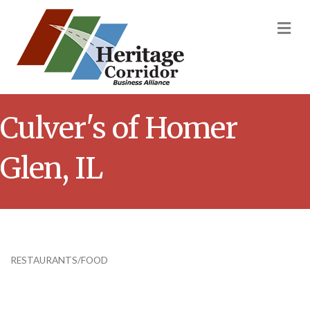
M
Culver's of Homer
Glen, IL
RESTAURANTS/FOOD
Categories