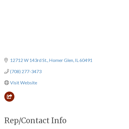
12712 W 143rd St.
Homer Glen
IL
60491
(708) 277-3473
Visit Website
Rep/Contact Info