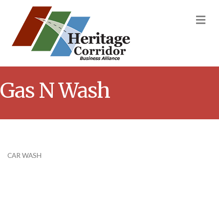
M
Gas N Wash
CAR WASH
Categories