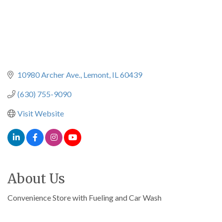
10980 Archer Ave.
Lemont
IL
60439
(630) 755-9090
Visit Website
About Us
Convenience Store with Fueling and Car Wash