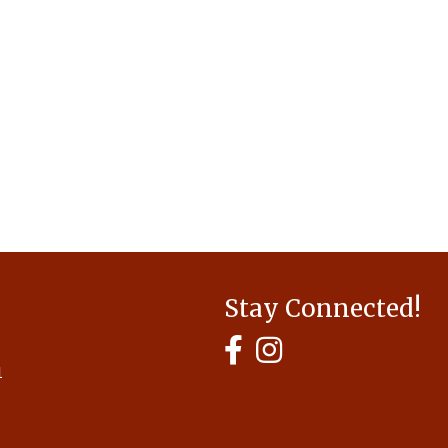
Stay Connected!
MyHCBA's Facebook Page
MyHCBA's Instagram
1