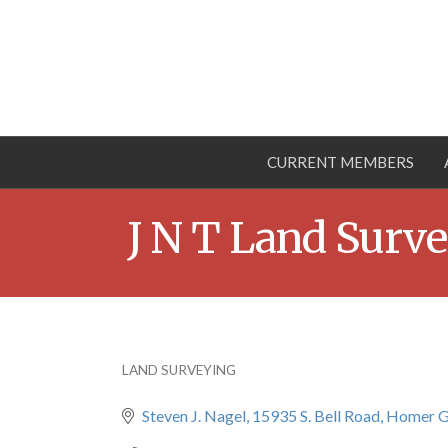
CURRENT MEMBERS
J N T Land Surve
LAND SURVEYING
Categories
Steven J. Nagel
15935 S. Bell Road
Homer G