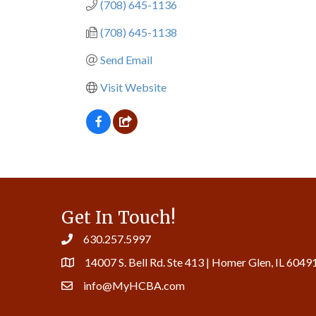
(708) 645-1136
(708) 645-1138
Send Email
Visit Website
Get In Touch!
630.257.5997
14007 S. Bell Rd. Ste 413 | Homer Glen, IL 6049
info@MyHCBA.com