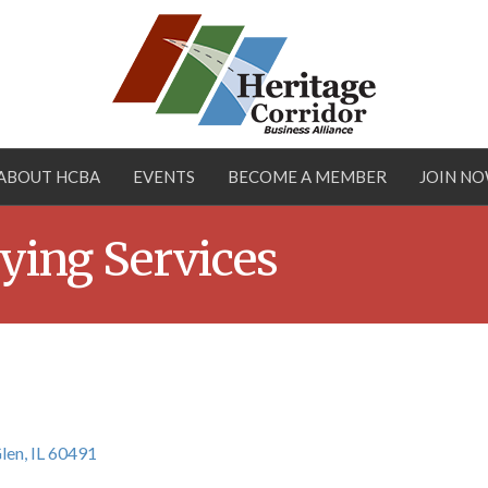
ABOUT HCBA
EVENTS
BECOME A MEMBER
JOIN N
ying Services
len
IL
60491