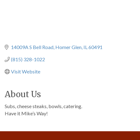
14009A S Bell Road
Homer Glen
IL
60491
(815) 328-1022
Visit Website
About Us
Subs, cheese steaks, bowls, catering.
Have it Mike’s Way!