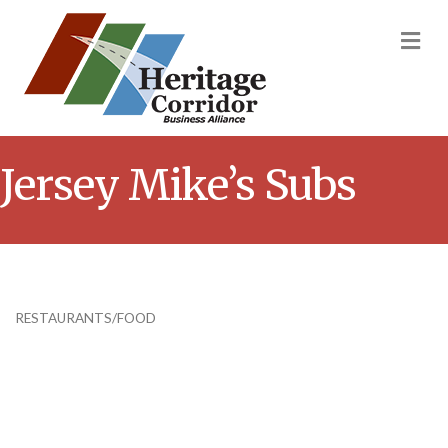
M
Jersey Mike’s Subs
RESTAURANTS/FOOD
Categories