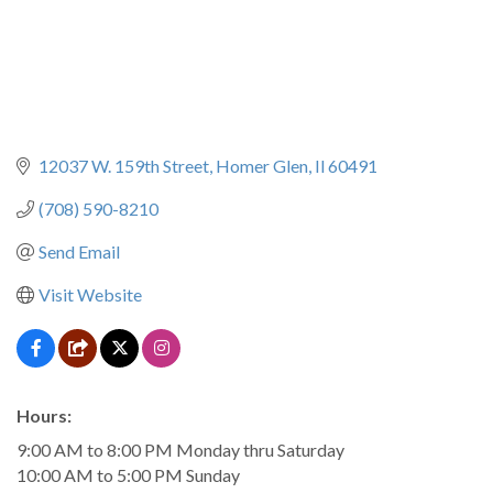
12037 W. 159th Street
Homer Glen
Il
60491
(708) 590-8210
Send Email
Visit Website
Hours:
9:00 AM to 8:00 PM Monday thru Saturday
10:00 AM to 5:00 PM Sunday