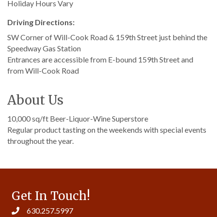
Holiday Hours Vary
Driving Directions:
SW Corner of Will-Cook Road & 159th Street just behind the
Speedway Gas Station
Entrances are accessible from E-bound 159th Street and
from Will-Cook Road
About Us
10,000 sq/ft Beer-Liquor-Wine Superstore
Regular product tasting on the weekends with special events
throughout the year.
Get In Touch!
630.257.5997