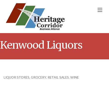
M
Kenwood Liquors
LIQUOR STORES
GROCERY
RETAIL SALES
WINE
Categories