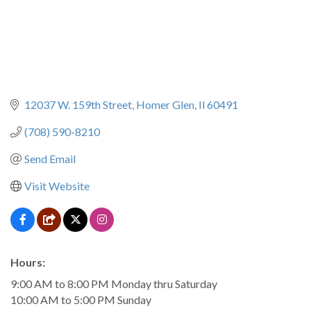
12037 W. 159th Street
Homer Glen
Il
60491
(708) 590-8210
Send Email
Visit Website
Hours:
9:00 AM to 8:00 PM Monday thru Saturday
10:00 AM to 5:00 PM Sunday