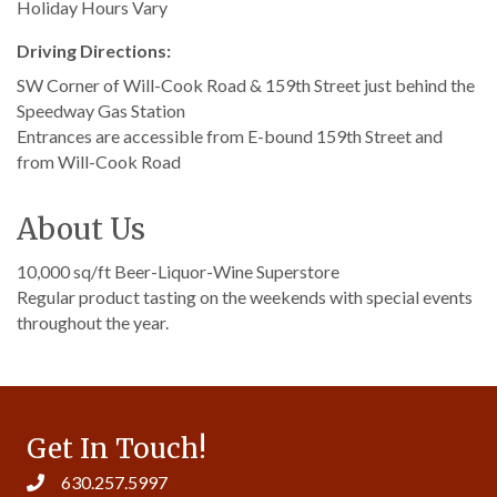
Holiday Hours Vary
Driving Directions:
SW Corner of Will-Cook Road & 159th Street just behind the
Speedway Gas Station
Entrances are accessible from E-bound 159th Street and
from Will-Cook Road
About Us
10,000 sq/ft Beer-Liquor-Wine Superstore
Regular product tasting on the weekends with special events
throughout the year.
Get In Touch!
630.257.5997