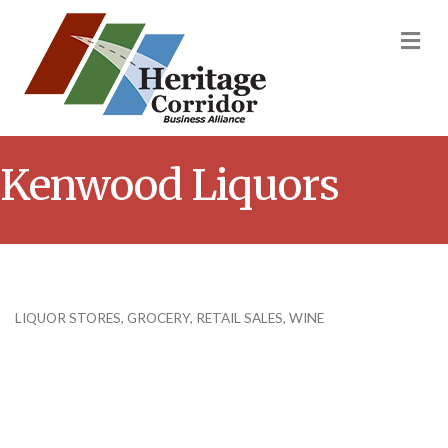
M
Kenwood Liquors
LIQUOR STORES
GROCERY
RETAIL SALES
WINE
Categories