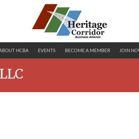
ABOUT HCBA
EVENTS
BECOME A MEMBER
JOIN N
 LLC