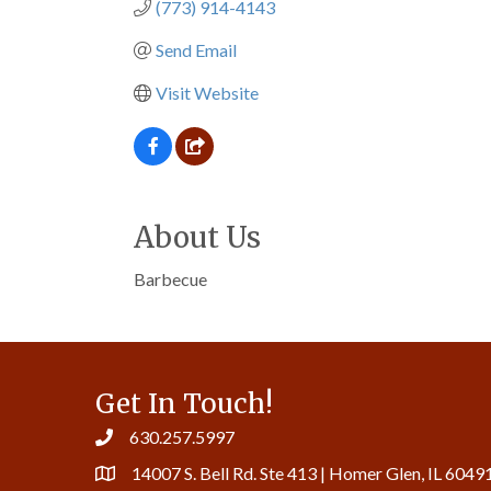
(773) 914-4143
Send Email
Visit Website
About Us
Barbecue
Get In Touch!
630.257.5997
14007 S. Bell Rd. Ste 413 | Homer Glen, IL 6049