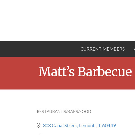
CURRENT MEMBERS
Matt’s Barbecue
RESTAURANTS/BARS/FOOD
Categories
308 Canal Street
Lemont 
IL
60439