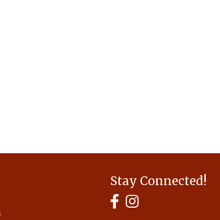
Stay Connected!
MyHCBA's Facebook Page
MyHCBA's Instagram
1