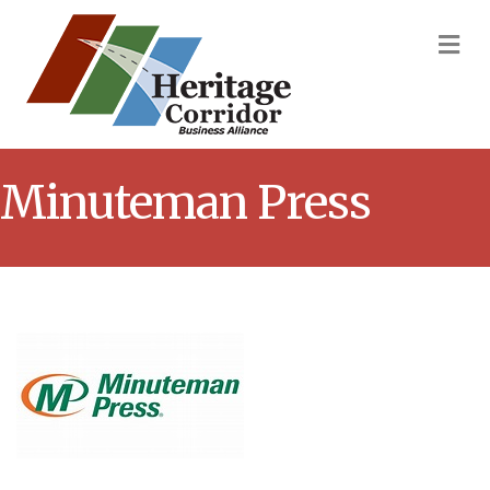
M
Minuteman Press