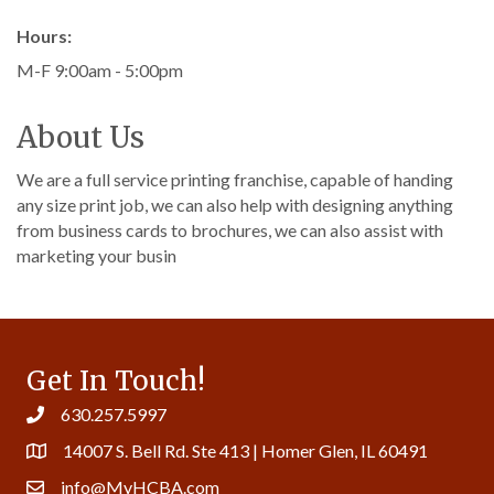
Hours:
M-F 9:00am - 5:00pm
About Us
We are a full service printing franchise, capable of handing
any size print job, we can also help with designing anything
from business cards to brochures, we can also assist with
marketing your busin
Get In Touch!
630.257.5997
14007 S. Bell Rd. Ste 413 | Homer Glen, IL 60491
info@MyHCBA.com