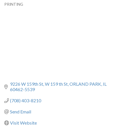
PRINTING
Categories
9226 W 159th St
W 159 th St
ORLAND PARK
IL
60462-5539
(708) 403-8210
Send Email
Visit Website