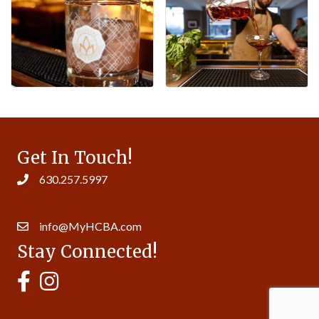
Get In Touch!
630.257.5997
14007 S. Bell Rd. Ste 413 | Homer Glen, IL 60491
info@MyHCBA.com
Stay Connected!
MyHCBA's Facebook Page
MyHCBA's Instagram