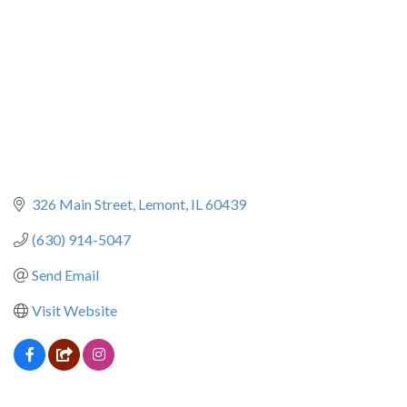
326 Main Street
Lemont
IL
60439
(630) 914-5047
Send Email
Visit Website