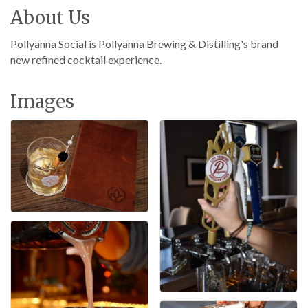
About Us
Pollyanna Social is Pollyanna Brewing & Distilling's brand
new refined cocktail experience.
Images