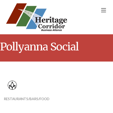
M
Pollyanna Social
RESTAURANTS/BARS/FOOD
Categories