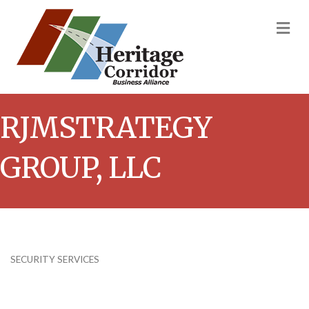
M
RJMSTRATEGY
GROUP, LLC
SECURITY SERVICES
Categories