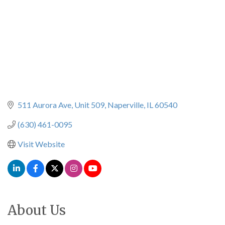
511 Aurora Ave
Unit 509
Naperville
IL
60540
(630) 461-0095
Visit Website
About Us