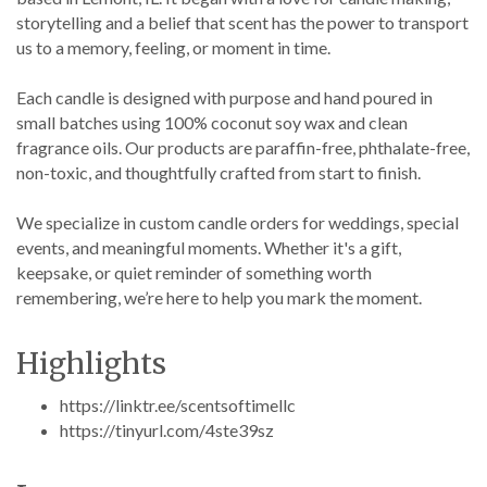
storytelling and a belief that scent has the power to transport
us to a memory, feeling, or moment in time.
Each candle is designed with purpose and hand poured in
small batches using 100% coconut soy wax and clean
fragrance oils. Our products are paraffin-free, phthalate-free,
non-toxic, and thoughtfully crafted from start to finish.
We specialize in custom candle orders for weddings, special
events, and meaningful moments. Whether it's a gift,
keepsake, or quiet reminder of something worth
remembering, we’re here to help you mark the moment.
Highlights
https://linktr.ee/scentsoftimellc
https://tinyurl.com/4ste39sz