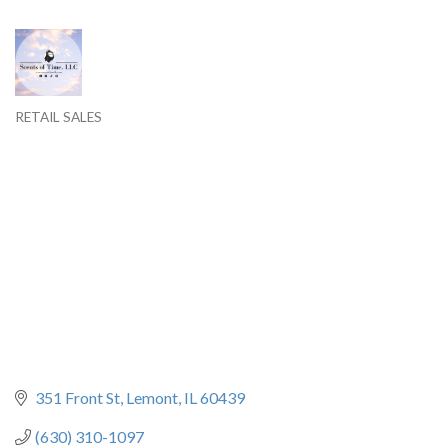
RETAIL SALES
Categories
351 Front St
Lemont
IL
60439
(630) 310-1097