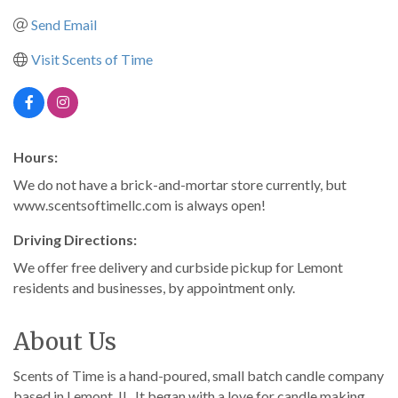
Send Email
Visit Scents of Time
Hours:
We do not have a brick-and-mortar store currently, but
www.scentsoftimellc.com is always open!
Driving Directions:
We offer free delivery and curbside pickup for Lemont
residents and businesses, by appointment only.
About Us
Scents of Time is a hand-poured, small batch candle company
based in Lemont, IL. It began with a love for candle making,