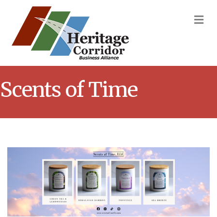
M
Scents of Time