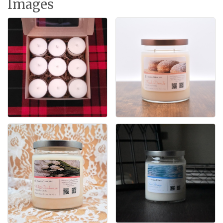
Images