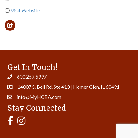
Visit Website
Get In Touch!
630.257.5997
14007 S. Bell Rd. Ste 413 | Homer Glen, IL 60491
info@MyHCBA.com
Stay Connected!
MyHCBA's Facebook Page
MyHCBA's Instagram