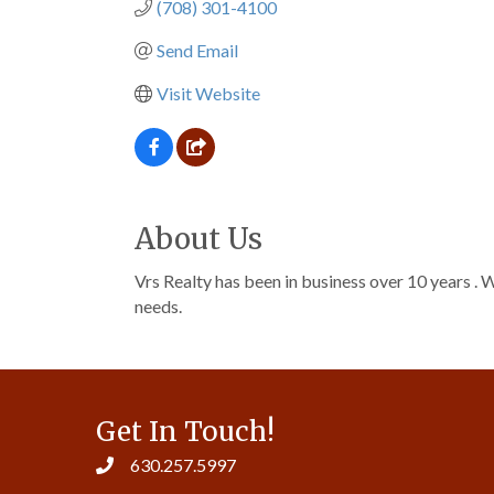
(708) 301-4100
Send Email
Visit Website
About Us
Vrs Realty has been in business over 10 years . W
needs.
Get In Touch!
630.257.5997