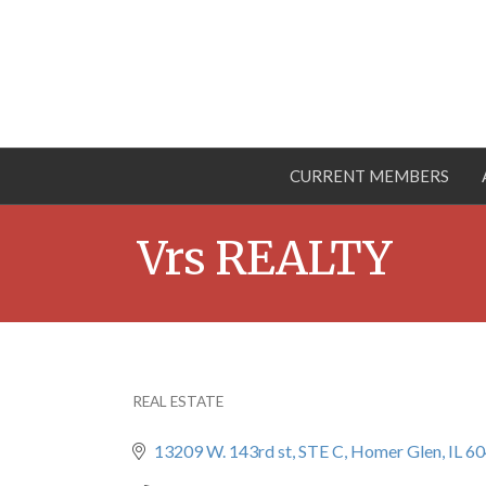
CURRENT MEMBERS
Vrs REALTY
REAL ESTATE
Categories
13209 W. 143rd st
STE C
Homer Glen
IL
60