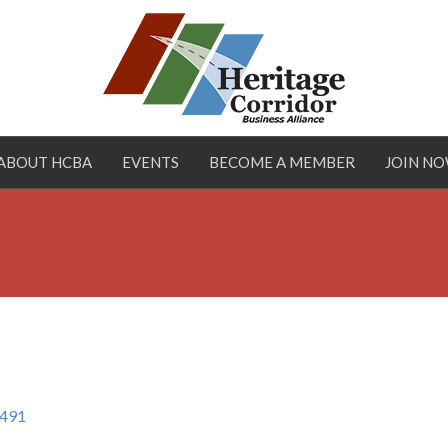
ABOUT HCBA
EVENTS
BECOME A MEMBER
JOIN N
491