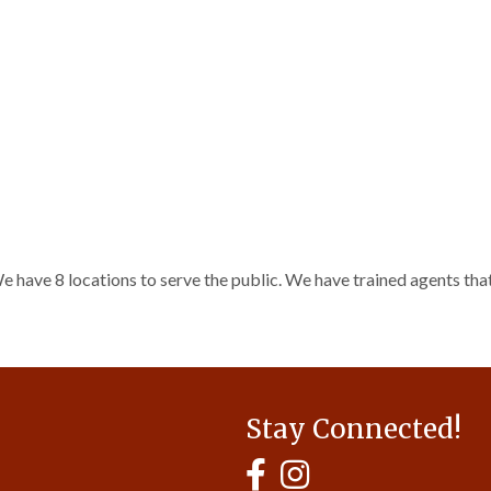
e have 8 locations to serve the public. We have trained agents that
Stay Connected!
MyHCBA's Facebook Page
MyHCBA's Instagram