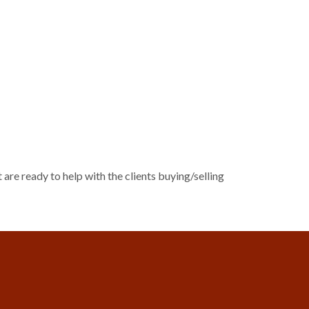
 are ready to help with the clients buying/selling