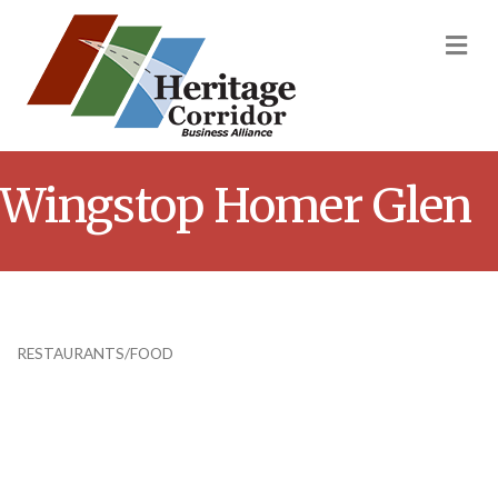
M
Wingstop Homer Glen
RESTAURANTS/FOOD
Categories