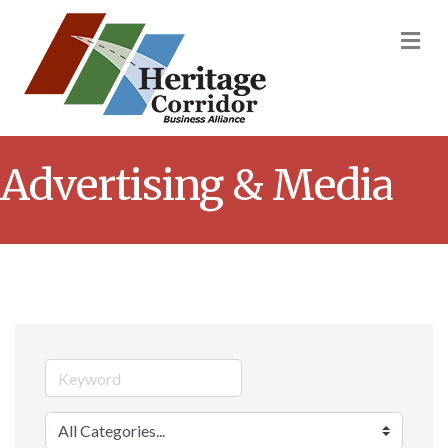
M
Advertising & Media