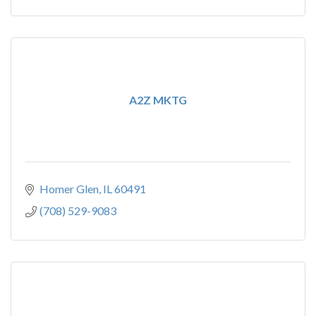
A2Z MKTG
Homer Glen
IL
60491
(708) 529-9083