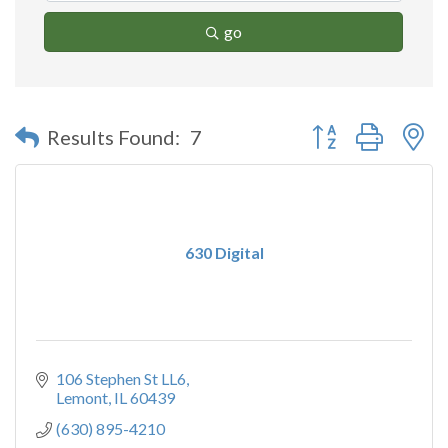
go
Button group with n
Results Found:
7
630 Digital
106 Stephen St LL6
Lemont
IL
60439
(630) 895-4210