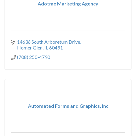
Adotme Marketing Agency
14636 South Arboretum Drive
Homer Glen
IL
60491
(708) 250-4790
Automated Forms and Graphics, Inc