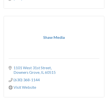
Shaw Media
1101 West 31st Street
Downers Grove
IL
60515
(630) 368-1144
Visit Website