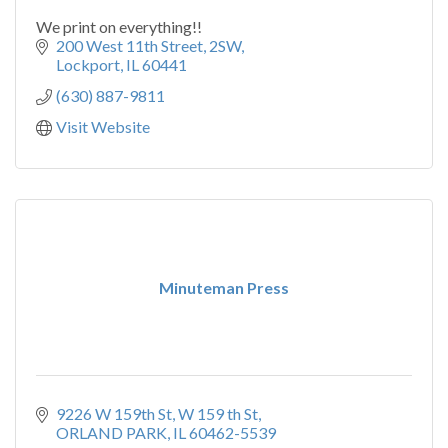
We print on everything!!
200 West 11th Street
2SW
Lockport
IL
60441
(630) 887-9811
Visit Website
Minuteman Press
9226 W 159th St
W 159 th St
ORLAND PARK
IL
60462-5539