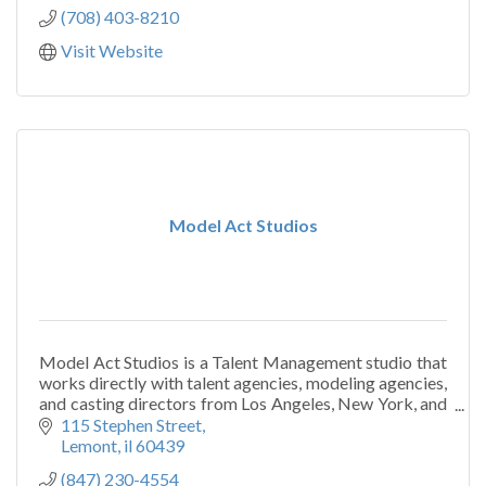
(708) 403-8210
Visit Website
Model Act Studios
Model Act Studios is a Talent Management studio that
works directly with talent agencies, modeling agencies,
and casting directors from Los Angeles, New York, and
Chicago.
115 Stephen Street
Lemont
il
60439
(847) 230-4554