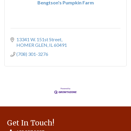
Bengtson's Pumpkin Farm
13341 W. 151st Street
HOMER GLEN
IL
60491
(708) 301-3276
Get In Touch!