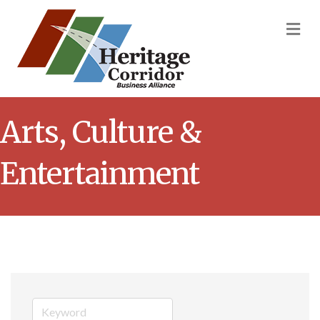
M
Arts, Culture &
Entertainment