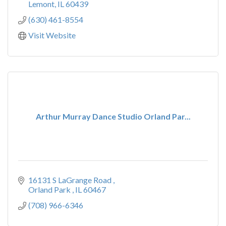
Lemont
IL
60439
(630) 461-8554
Visit Website
Arthur Murray Dance Studio Orland Par...
16131 S LaGrange Road 
Orland Park 
IL
60467
(708) 966-6346