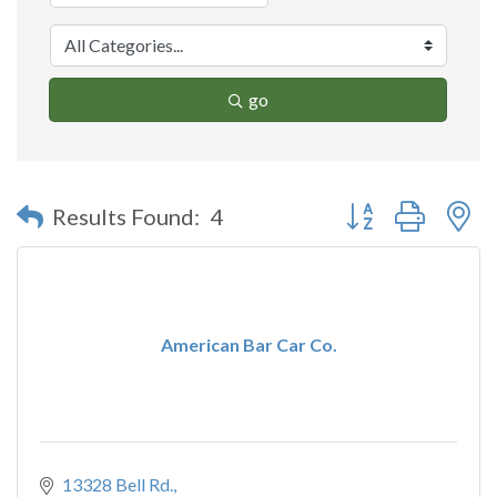
go
Button group with n
Results Found:
4
American Bar Car Co.
13328 Bell Rd.