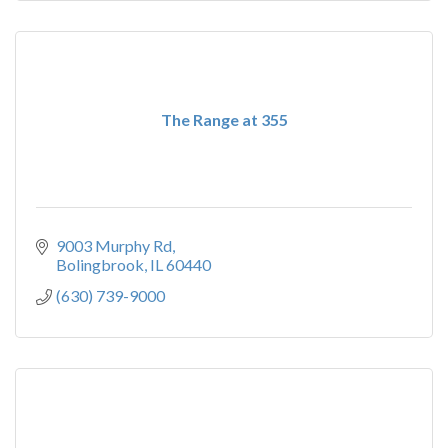
The Range at 355
9003 Murphy Rd
Bolingbrook
IL
60440
(630) 739-9000