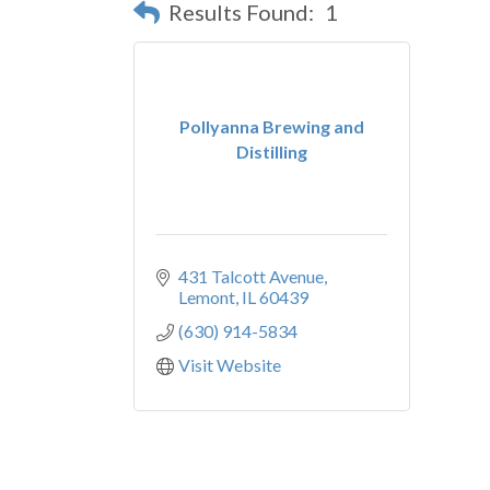
Results Found:
1
Pollyanna Brewing and
Distilling
431 Talcott Avenue
Lemont
IL
60439
(630) 914-5834
Visit Website