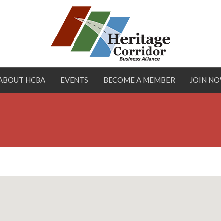
ABOUT HCBA
EVENTS
BECOME A MEMBER
JOIN N