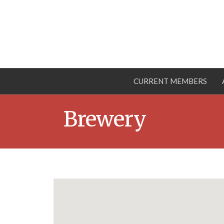
CURRENT MEMBERS
Brewery