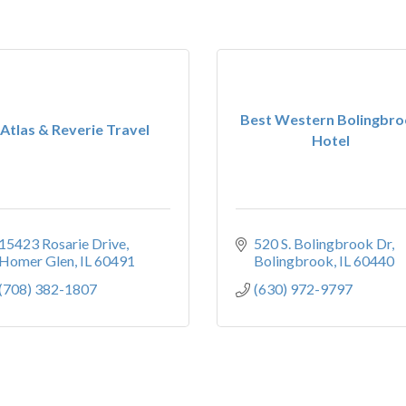
Best Western Bolingbr
Atlas & Reverie Travel
Hotel
15423 Rosarie Drive
520 S. Bolingbrook Dr
Homer Glen
IL
60491
Bolingbrook
IL
60440
(708) 382-1807
(630) 972-9797