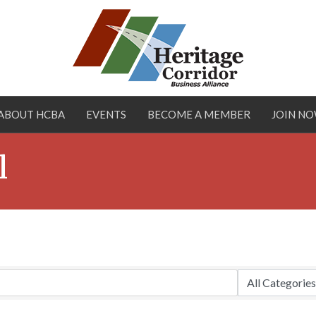
ABOUT HCBA
EVENTS
BECOME A MEMBER
JOIN N
l