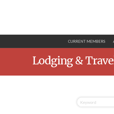
CURRENT MEMBERS
Lodging & Trave