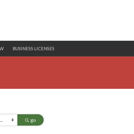
OW
BUSINESS LICENSES
go