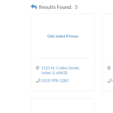
Results Found:
5
Old Joliet Prison
1125 N. Collins Street
Joliet
IL
60432
(312) 978-1282