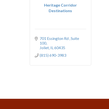
Heritage Corridor
Destinations
701 Essington Rd 
Suite 
100
Joliet
IL
60435
(815) 690-3983