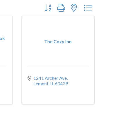
Button group with nested dropdown
ook
The Cozy Inn
1241 Archer Ave
Lemont
IL
60439